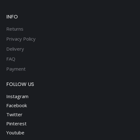
be
chosen
on
INFO
the
Returns
product
Privacy Policy
page
Delivery
FAQ
Payment
FOLLOW US
Instagram
Facebook
Twitter
Pinterest
Youtube