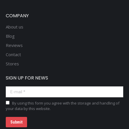
COMPANY
About us
Blog
Reviews
Contact
Stores
SIGN UP FOR NEWS
E-mail *
By using this form you agree with the storage and handling of
your data by this website.
Submit