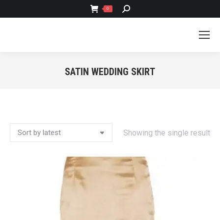
SEARCH:
0
SATIN WEDDING SKIRT
You are here:
Showing the single result