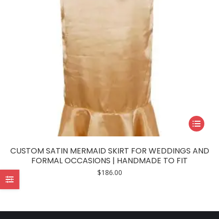
This
product
has
CUSTOM SATIN MERMAID SKIRT FOR WEDDINGS AND
multiple
FORMAL OCCASIONS | HANDMADE TO FIT
variants.
$
186.00
The
options
may