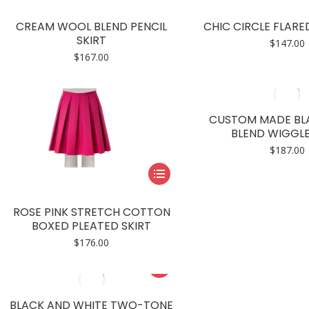
product
product
has
page
CREAM WOOL BLEND PENCIL
CHIC CIRCLE FLARED
multiple
SKIRT
$
147.00
variants.
$
167.00
The
options
may
CUSTOM MADE BL
be
BLEND WIGGLE
chosen
$
187.00
on
This
the
product
product
has
page
ROSE PINK STRETCH COTTON
multiple
BOXED PLEATED SKIRT
variants.
$
176.00
The
This
options
product
may
has
BLACK AND WHITE TWO-TONE
be