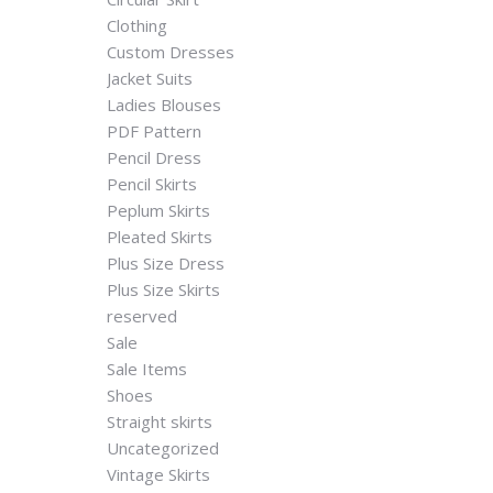
Clothing
Custom Dresses
Jacket Suits
Ladies Blouses
PDF Pattern
Pencil Dress
Pencil Skirts
Peplum Skirts
Pleated Skirts
Plus Size Dress
Plus Size Skirts
reserved
Sale
Sale Items
Shoes
Straight skirts
Uncategorized
Vintage Skirts