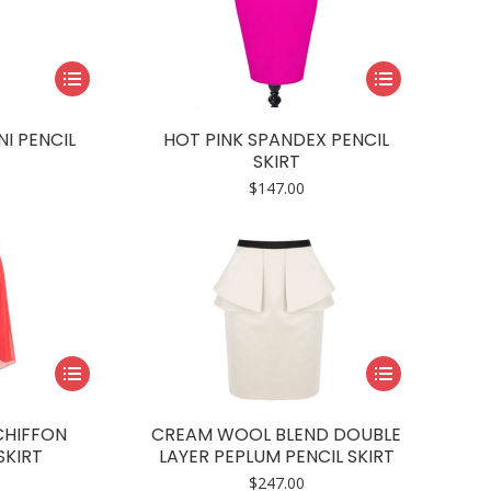
This
This
product
product
has
has
I PENCIL
HOT PINK SPANDEX PENCIL
multiple
multiple
SKIRT
variants.
variants.
$
147.00
The
The
options
options
may
may
be
be
chosen
chosen
on
on
This
This
the
the
product
product
product
product
has
has
page
page
CHIFFON
CREAM WOOL BLEND DOUBLE
multiple
multiple
SKIRT
LAYER PEPLUM PENCIL SKIRT
variants.
variants.
$
247.00