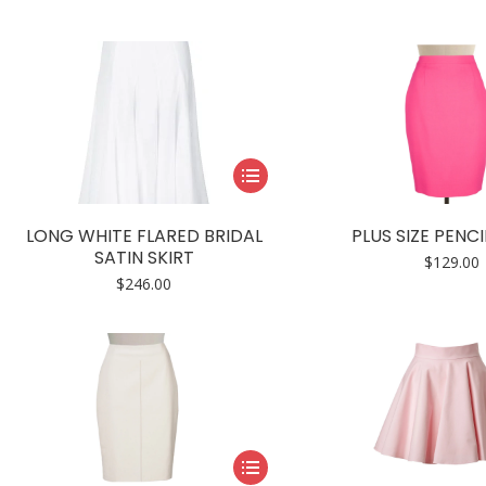
The
options
may
be
chosen
on
This
the
product
product
has
page
LONG WHITE FLARED BRIDAL
PLUS SIZE PENCI
multiple
SATIN SKIRT
$
129.00
variants.
$
246.00
The
options
may
be
chosen
on
This
the