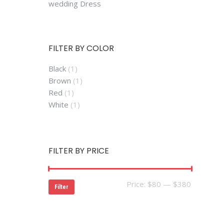
wedding Dress
FILTER BY COLOR
Black
(1)
Brown
(1)
Red
(1)
White
(1)
FILTER BY PRICE
Min
Max
Price:
$80
—
$380
Filter
price
price