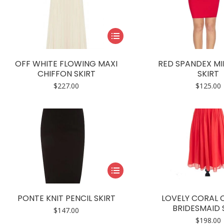
This
product
has
OFF WHITE FLOWING MAXI
RED SPANDEX MIN
multiple
CHIFFON SKIRT
SKIRT
variants.
$
227.00
$
125.00
The
options
may
be
chosen
on
This
the
product
product
has
page
PONTE KNIT PENCIL SKIRT
LOVELY CORAL 
multiple
BRIDESMAID 
$
147.00
variants.
$
198.00