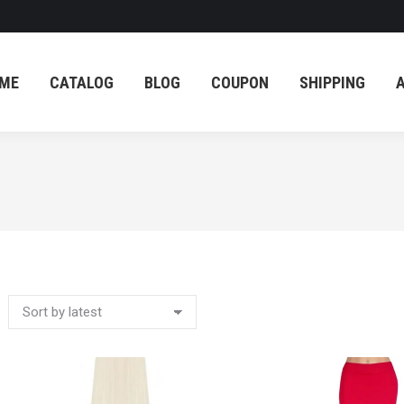
ME
CATALOG
BLOG
COUPON
SHIPPING
ME
CATALOG
BLOG
COUPON
SHIPPING