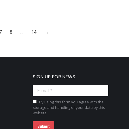
7
8
…
14
→
SIGN UP FOR NEWS
E-mail *
By using this form you agree with the
storage and handling of your data by this
website.
Submit