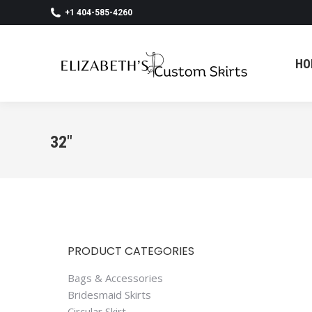
+1 404-585-4260
HO
HO
32"
PRODUCT CATEGORIES
Bags & Accessories
Bridesmaid Skirts
Circular Skirt