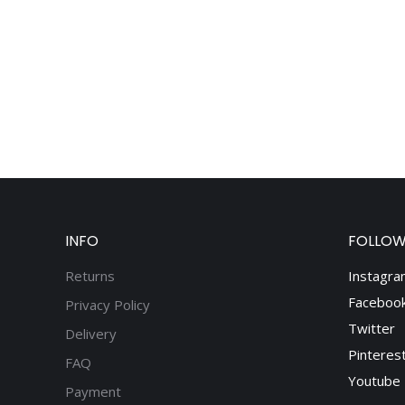
INFO
FOLLOW
Returns
Instagra
Faceboo
Privacy Policy
Twitter
Delivery
Pinteres
FAQ
Youtube
Payment