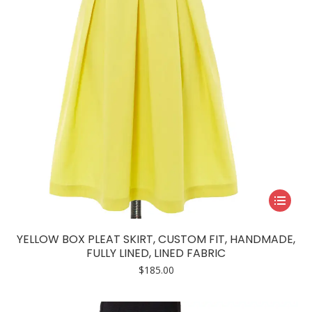
This
product
has
YELLOW BOX PLEAT SKIRT, CUSTOM FIT, HANDMADE,
multiple
FULLY LINED, LINED FABRIC
variants.
$
185.00
The
options