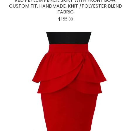
RED PEPLUM PENCIL SKIRT WITH FRONT BOW,
multiple
CUSTOM FIT, HANDMADE, KNIT /POLYESTER BLEND
FABRIC
variants.
$
155.00
The
options
may
be
chosen
on
the
product
page