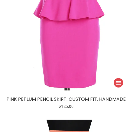
the
product
page
This
product
has
PINK PEPLUM PENCIL SKIRT, CUSTOM FIT, HANDMADE
multiple
$
125.00
variants.
The
options