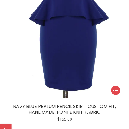
chosen
on
the
product
page
This
product
has
NAVY BLUE PEPLUM PENCIL SKIRT, CUSTOM FIT,
multiple
HANDMADE, PONTE KNIT FABRIC
variants.
$
155.00
The