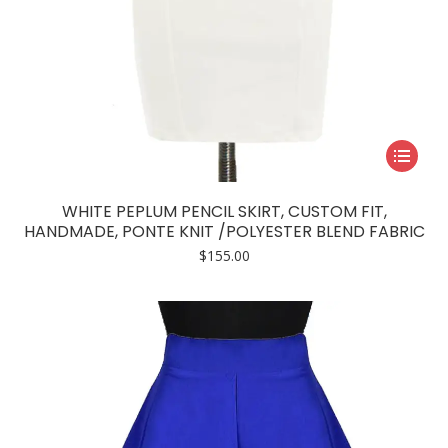
This
product
has
WHITE PEPLUM PENCIL SKIRT, CUSTOM FIT,
multiple
HANDMADE, PONTE KNIT /POLYESTER BLEND FABRIC
variants.
$
155.00
The
options
may
be
chosen
on
the