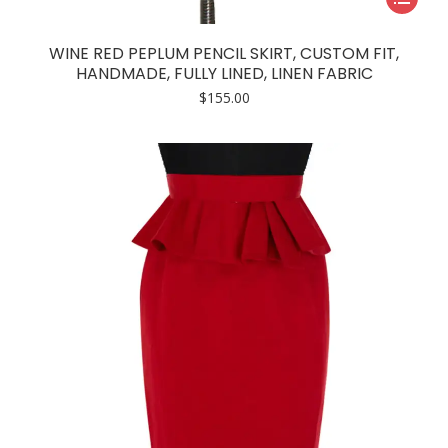
product
has
WINE RED PEPLUM PENCIL SKIRT, CUSTOM FIT,
multiple
HANDMADE, FULLY LINED, LINEN FABRIC
variants.
$
155.00
The
options
may
be
chosen
on
the
product
page