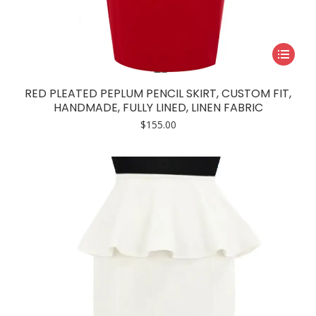
This
product
has
RED PLEATED PEPLUM PENCIL SKIRT, CUSTOM FIT,
multiple
HANDMADE, FULLY LINED, LINEN FABRIC
variants.
$
155.00
The
options
may
be
chosen
on
the
product
page