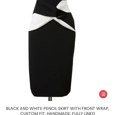
may
be
chosen
on
the
product
page
This
product
has
BLACK AND WHITE PENCIL SKIRT WITH FRONT WRAP,
multiple
CUSTOM FIT, HANDMADE, FULLY LINED