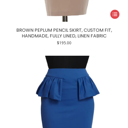
This
product
has
BROWN PEPLUM PENCIL SKIRT, CUSTOM FIT,
multiple
HANDMADE, FULLY LINED, LINEN FABRIC
variants.
$
195.00
The
options
may
be
chosen
on
the
product
page