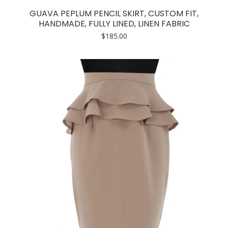
has
GUAVA PEPLUM PENCIL SKIRT, CUSTOM FIT,
multiple
HANDMADE, FULLY LINED, LINEN FABRIC
variants.
$
185.00
The
options
may
be
chosen
on
the
product
page