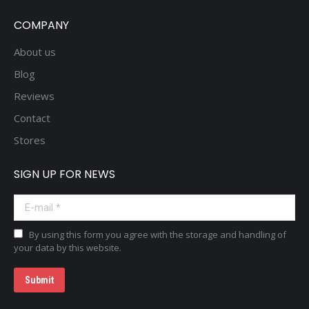
COMPANY
About us
Blog
Reviews
Contact
Stores
SIGN UP FOR NEWS
E-mail *
By using this form you agree with the storage and handling of
your data by this website.
Submit