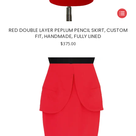
This
product
has
RED DOUBLE LAYER PEPLUM PENCIL SKIRT, CUSTOM
multiple
FIT, HANDMADE, FULLY LINED
variants.
$
375.00
The
options
may
be
chosen
on
the
product
page