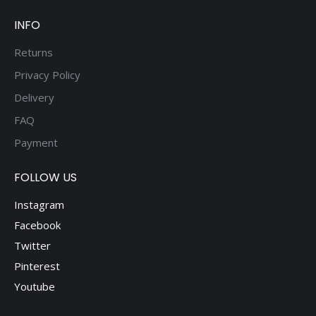
page
INFO
Returns
Privacy Policy
Delivery
FAQ
Payment
FOLLOW US
Instagram
Facebook
Twitter
Pinterest
Youtube