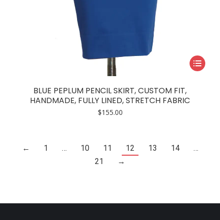
This
product
has
BLUE PEPLUM PENCIL SKIRT, CUSTOM FIT,
multiple
HANDMADE, FULLY LINED, STRETCH FABRIC
variants.
$
155.00
The
options
may
←
1
…
10
11
12
13
14
…
be
21
→
chosen
on
the
product