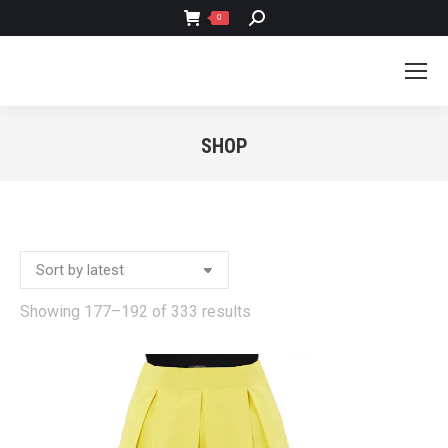
SEARCH:
0
SHOP
You are here:
Sorted
Showing 177–192 of 333 results
by
latest