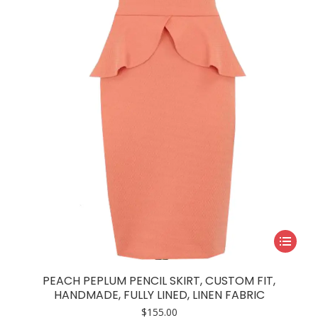
may
be
chosen
on
the
product
page
This
product
has
PEACH PEPLUM PENCIL SKIRT, CUSTOM FIT,
multiple
HANDMADE, FULLY LINED, LINEN FABRIC
variants.
$
155.00