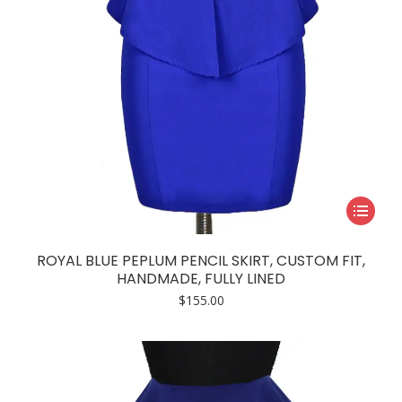
product
page
This
product
has
ROYAL BLUE PEPLUM PENCIL SKIRT, CUSTOM FIT,
multiple
HANDMADE, FULLY LINED
variants.
$
155.00
The
options
may
be