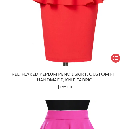
This
product
has
RED FLARED PEPLUM PENCIL SKIRT, CUSTOM FIT,
multiple
HANDMADE, KNIT FABRIC
variants.
$
155.00
The
options
may
be
chosen
on