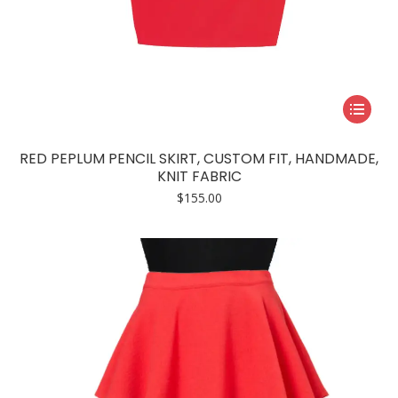
This
product
has
RED PEPLUM PENCIL SKIRT, CUSTOM FIT, HANDMADE,
multiple
KNIT FABRIC
variants.
$
155.00
The
options
may
be
chosen
on
the
product
page