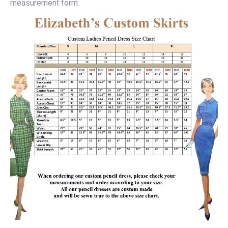
measurement form.