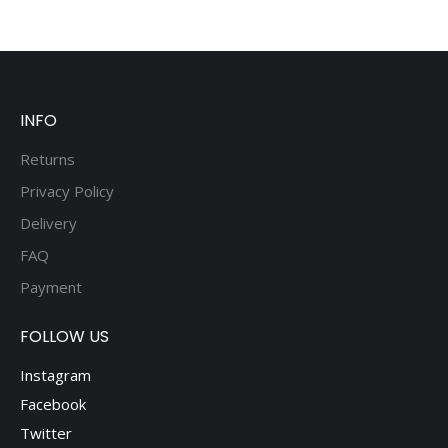
INFO
Returns
Privacy Policy
Delivery
FAQ
Payment
FOLLOW US
Instagram
Facebook
Twitter