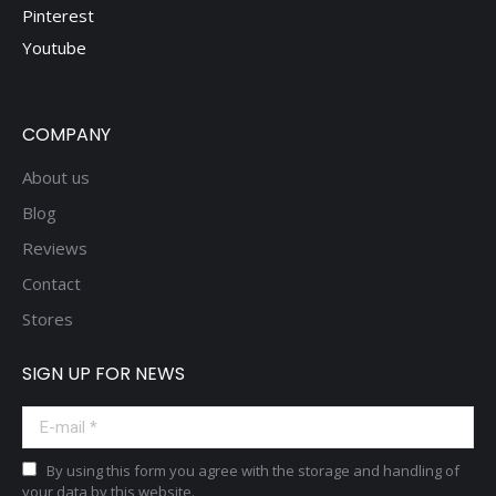
Pinterest
Youtube
COMPANY
About us
Blog
Reviews
Contact
Stores
SIGN UP FOR NEWS
E-mail *
By using this form you agree with the storage and handling of
your data by this website.