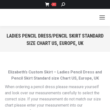
SEARCH:
0
LADIES PENCIL DRESS/PENCIL SKIRT STANDARD
SIZE CHART US, EUROPE, UK
You are here:
Elizabeth’s Custom Skirt – Ladies Pencil Dress and
Pencil Skirt Standard size Chart US, Europe, UK
When ordering a pencil dress please measure yourself
and look over our measurements carefully to select the
correct size. If your measurement do not match our size
chart please enter your measurement into our