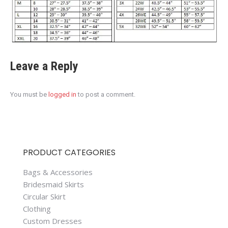
Leave a Reply
You must be
logged in
to post a comment.
PRODUCT CATEGORIES
Bags & Accessories
Bridesmaid Skirts
Circular Skirt
Clothing
Custom Dresses