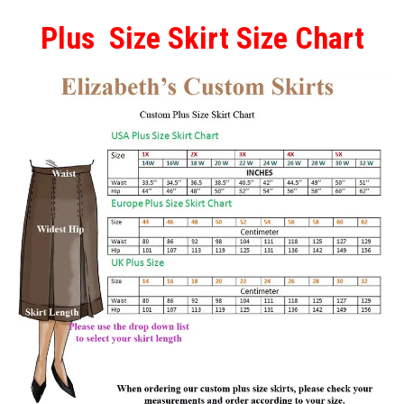
Plus Size Skirt Size Chart