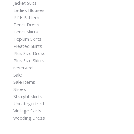
Jacket Suits
Ladies Blouses
PDF Pattern
Pencil Dress
Pencil Skirts
Peplum Skirts
Pleated Skirts
Plus Size Dress
Plus Size Skirts
reserved
Sale
Sale Items
Shoes
Straight skirts
Uncategorized
Vintage Skirts
wedding Dress