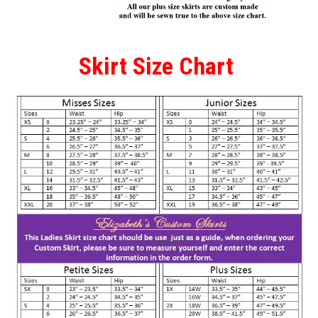
Skirt Size Chart