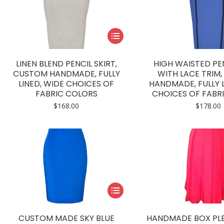
This
product
has
LINEN BLEND PENCIL SKIRT,
HIGH WAISTED PEN
multiple
CUSTOM HANDMADE, FULLY
WITH LACE TRIM
LINED, WIDE CHOICES OF
HANDMADE, FULLY L
variants.
FABRIC COLORS
CHOICES OF FABR
The
$
168.00
$
178.00
options
may
be
chosen
on
the
product
This
page
product
has
CUSTOM MADE SKY BLUE
HANDMADE BOX PLE