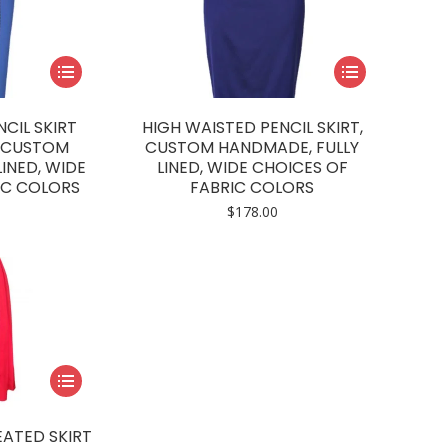
This
This
product
product
has
has
CIL SKIRT
HIGH WAISTED PENCIL SKIRT,
multiple
multiple
, CUSTOM
CUSTOM HANDMADE, FULLY
INED, WIDE
LINED, WIDE CHOICES OF
variants.
variants.
IC COLORS
FABRIC COLORS
The
The
$
178.00
options
options
may
may
be
be
chosen
chosen
on
on
the
the
product
product
This
page
page
product
has
ATED SKIRT