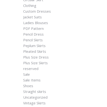
Clothing
Custom Dresses
Jacket Suits
Ladies Blouses
PDF Pattern
Pencil Dress
Pencil Skirts
Peplum Skirts
Pleated Skirts
Plus Size Dress
Plus Size Skirts
reserved
Sale
Sale Items
Shoes
Straight skirts
Uncategorized
Vintage Skirts