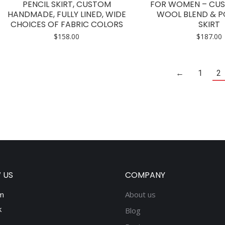
multiple
PENCIL SKIRT, CUSTOM
FOR WOMEN – CUS
HANDMADE, FULLY LINED, WIDE
WOOL BLEND & P
variants.
CHOICES OF FABRIC COLORS
SKIRT
The
$
158.00
$
187.00
options
may
be
←
1
2
chosen
on
the
product
page
 US
COMPANY
m
About us
k
Blog