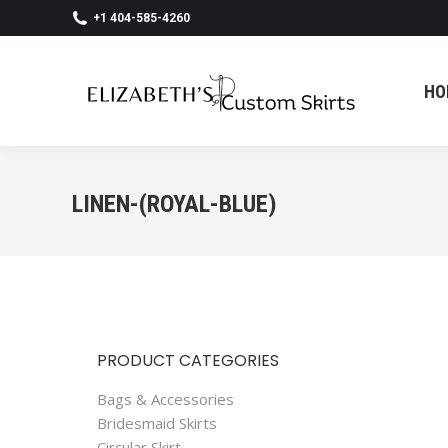
+1 404-585-4260
HO
HO
LINEN-(ROYAL-BLUE)
PRODUCT CATEGORIES
Bags & Accessories
Bridesmaid Skirts
Circular Skirt