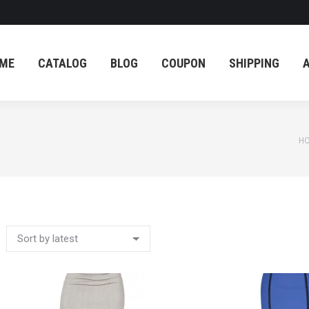
ME
CATALOG
BLOG
COUPON
SHIPPING
ME
CATALOG
BLOG
COUPON
SHIPPING
Yo
H