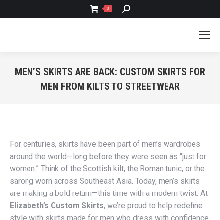
SEARCH:
0
MEN’S SKIRTS ARE BACK: CUSTOM SKIRTS FOR
MEN FROM KILTS TO STREETWEAR
You are here:
For centuries, skirts have been part of men’s wardrobes
around the world—long before they were seen as “just for
women.” Think of the Scottish kilt, the Roman tunic, or the
sarong worn across Southeast Asia. Today, men’s skirts
are making a bold return—this time with a modern twist. At
Elizabeth’s Custom Skirts
, we’re proud to help redefine
style with skirts made for men who dress with confidence