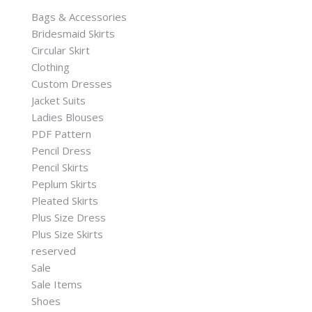
Bags & Accessories
Bridesmaid Skirts
Circular Skirt
Clothing
Custom Dresses
Jacket Suits
Ladies Blouses
PDF Pattern
Pencil Dress
Pencil Skirts
Peplum Skirts
Pleated Skirts
Plus Size Dress
Plus Size Skirts
reserved
Sale
Sale Items
Shoes