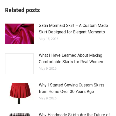
Related posts
Satin Mermaid Skirt – A Custom Made
Skirt Designed for Elegant Moments
May 15, 2026
What I Have Learned About Making
Comfortable Skirts for Real Women
May 9, 2026
Why I Started Sewing Custom Skirts
from Home Over 30 Years Ago
May 9, 2026
Why Handmade Skirts Are the Future of