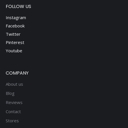
FOLLOW US
Instagram
Facebook
Twitter
Pinterest
Youtube
COMPANY
About us
Blog
Reviews
Contact
Stores