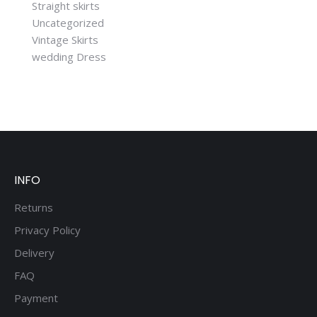
Straight skirts
Uncategorized
Vintage Skirts
wedding Dress
INFO
Returns
Privacy Policy
Delivery
FAQ
Payment