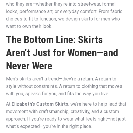
who they are—whether they’re into streetwear, formal
looks, performance art, or everyday comfort. From fabric
choices to fit to function, we design skirts for men who
want to own their look.
The Bottom Line: Skirts
Aren’t Just for Women—and
Never Were
Men’s skirts aren’t a trend—they’re a return. A return to
style without constraints. A return to clothing that moves
with you, speaks for you, and fits the way you live.
At
Elizabeth’s Custom Skirts
, we’re here to help lead that
movement with craftsmanship, creativity, and a custom
approach. If you’re ready to wear what feels right—not just
what’s expected—you’re in the right place.