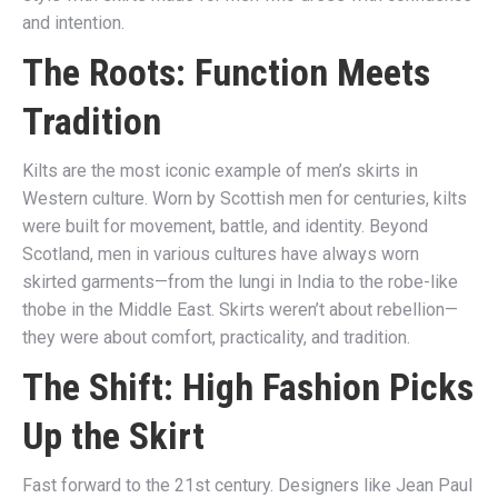
and intention.
The Roots: Function Meets
Tradition
Kilts are the most iconic example of men’s skirts in
Western culture. Worn by Scottish men for centuries, kilts
were built for movement, battle, and identity. Beyond
Scotland, men in various cultures have always worn
skirted garments—from the lungi in India to the robe-like
thobe in the Middle East. Skirts weren’t about rebellion—
they were about comfort, practicality, and tradition.
The Shift: High Fashion Picks
Up the Skirt
Fast forward to the 21st century. Designers like Jean Paul