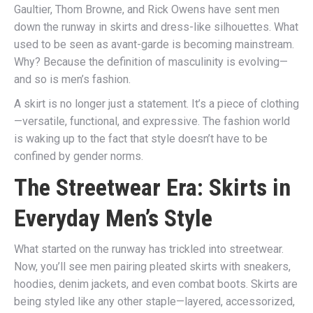
Gaultier, Thom Browne, and Rick Owens have sent men
down the runway in skirts and dress-like silhouettes. What
used to be seen as avant-garde is becoming mainstream.
Why? Because the definition of masculinity is evolving—
and so is men’s fashion.
A skirt is no longer just a statement. It’s a piece of clothing
—versatile, functional, and expressive. The fashion world
is waking up to the fact that style doesn’t have to be
confined by gender norms.
The Streetwear Era: Skirts in
Everyday Men’s Style
What started on the runway has trickled into streetwear.
Now, you’ll see men pairing pleated skirts with sneakers,
hoodies, denim jackets, and even combat boots. Skirts are
being styled like any other staple—layered, accessorized,