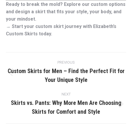
Ready to break the mold? Explore our custom options
and design a skirt that fits your style, your body, and
your mindset.
→ Start your custom skirt journey with Elizabeth’s
Custom Skirts today.
Post
PREVIOUS
navigation
Custom Skirts for Men – Find the Perfect Fit for
Previous
Your Unique Style
post:
NEXT
Skirts vs. Pants: Why More Men Are Choosing
Next
Skirts for Comfort and Style
post: