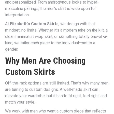
and personalized. From androgynous looks to hyper-
masculine pairings, the men’s skirt is wide open for
interpretation.
At
Elizabeth’s Custom Skirts
, we design with that
mindset: no limits. Whether it’s a modern take on the kilt, a
clean minimalist wrap skirt, or something totally one-of-a-
kind, we tailor each piece to the individual—not to a
gender.
Why Men Are Choosing
Custom Skirts
Off-the-rack options are still limited. That’s why many men
are turning to custom designs. A well-made skirt can
elevate your wardrobe, but it has to fit right, feel right, and
match your style.
We work with men who want a custom piece that reflects