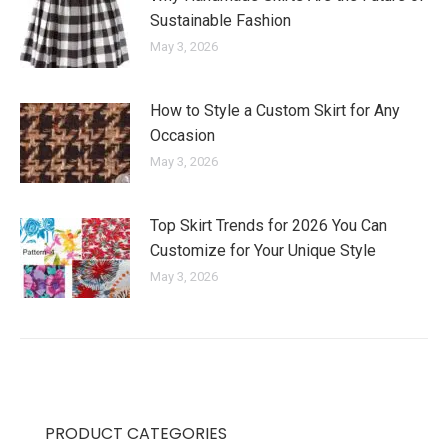
Sustainable Fashion
May 3, 2026
How to Style a Custom Skirt for Any
Occasion
May 3, 2026
Top Skirt Trends for 2026 You Can
Customize for Your Unique Style
May 3, 2026
PRODUCT CATEGORIES