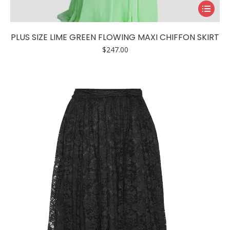
This
product
has
PLUS SIZE LIME GREEN FLOWING MAXI CHIFFON SKIRT
multiple
$
247.00
variants.
The
options
may
be
chosen
on
the
product
page