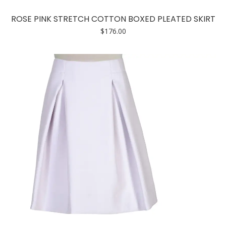
product
has
ROSE PINK STRETCH COTTON BOXED PLEATED SKIRT
multiple
$
176.00
variants.
The
options
may
be
chosen
on
the
product
page