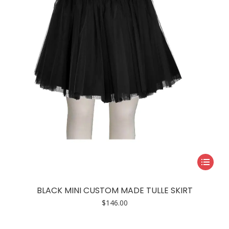
be
chosen
on
the
product
page
This
product
has
BLACK MINI CUSTOM MADE TULLE SKIRT
multiple
$
146.00
variants.
The