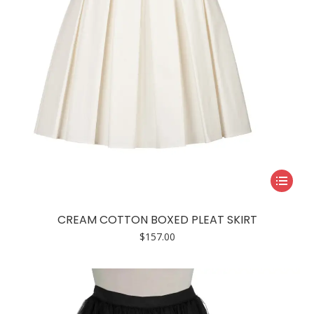
the
product
page
This
product
has
CREAM COTTON BOXED PLEAT SKIRT
multiple
$
157.00
variants.
The
options
may