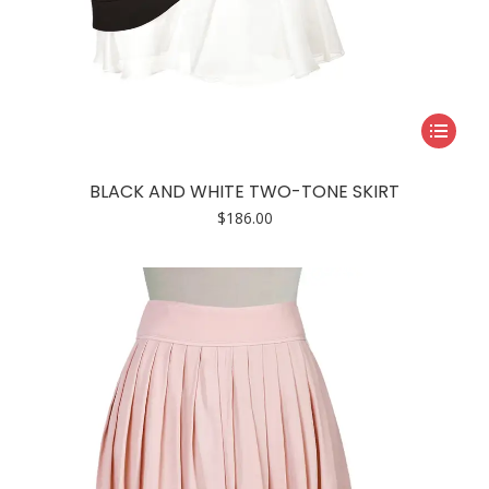
This
product
has
BLACK AND WHITE TWO-TONE SKIRT
multiple
$
186.00
variants.
The
options
may
be
chosen
on
the
product
page