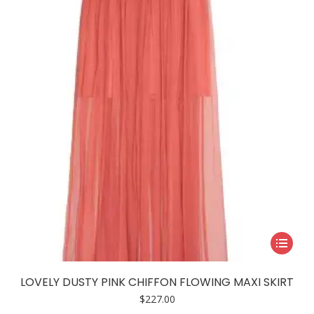
may
be
chosen
on
the
product
page
This
product
has
LOVELY DUSTY PINK CHIFFON FLOWING MAXI SKIRT
multiple
$
227.00
variants.