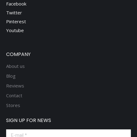
Facebook
Twitter
Pinterest
Youtube
COMPANY
About us
Blog
Reviews
Contact
Stores
SIGN UP FOR NEWS
E-mail *