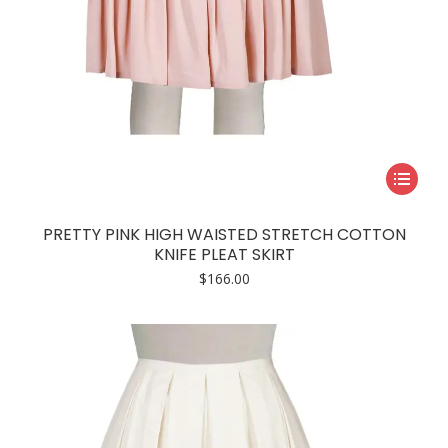
This
product
has
PRETTY PINK HIGH WAISTED STRETCH COTTON
multiple
KNIFE PLEAT SKIRT
variants.
$
166.00
The
options
may
be
chosen
on