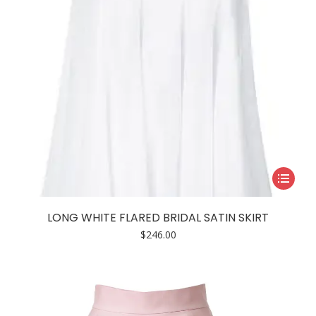
the
product
page
This
product
has
LONG WHITE FLARED BRIDAL SATIN SKIRT
multiple
$
246.00
variants.
The
options
may