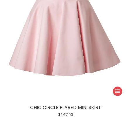
be
chosen
on
the
product
page
This
product
has
CHIC CIRCLE FLARED MINI SKIRT
multiple
$
147.00
variants.
The