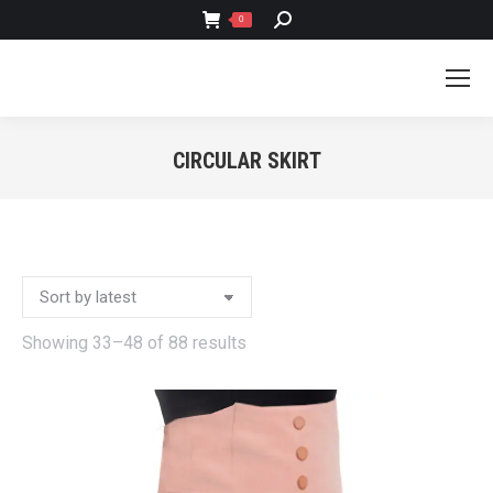
SEARCH:
0
CIRCULAR SKIRT
You are here:
Sorted
Showing 33–48 of 88 results
by
latest