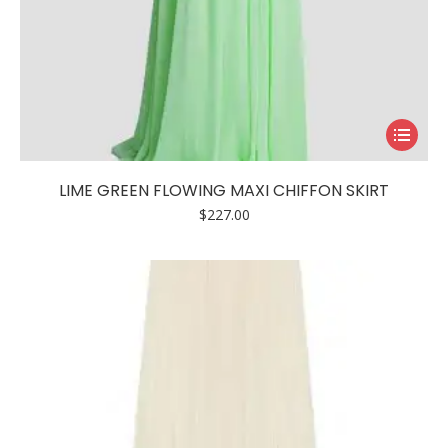
This
product
has
LIME GREEN FLOWING MAXI CHIFFON SKIRT
multiple
$
227.00
variants.
The
options
may
be
chosen
on
the
product