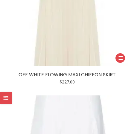
page
This
product
has
OFF WHITE FLOWING MAXI CHIFFON SKIRT
multiple
$
227.00
variants.
The
options
may
be
chosen
on