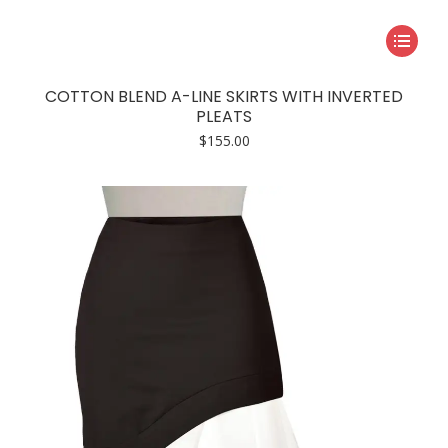
This
product
has
COTTON BLEND A-LINE SKIRTS WITH INVERTED
multiple
PLEATS
variants.
$
155.00
The
options
may
be
chosen
on
the
product
page