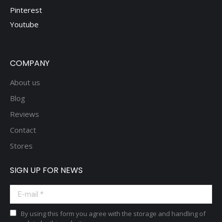
Pinterest
Youtube
COMPANY
About us
Blog
Reviews
Contact
Stores
SIGN UP FOR NEWS
E-mail *
By using this form you agree with the storage and handling of