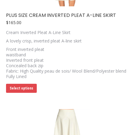
PLUS SIZE CREAM INVERTED PLEAT A-LINE SKIRT
$
165.00
Cream Inverted Pleat A-Line Skirt
A lovely crisp, inverted pleat A-line skirt
Front inverted pleat
waistband
Inverted front pleat
Concealed back zip
Fabric: High Quality peau de sois/ Wool Blend/Polyester blend
Fully Lined
This
Select options
product
has
multiple
variants.
The
options
may
be
chosen