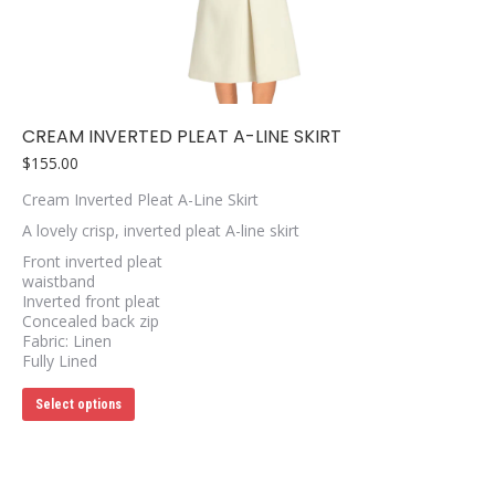
be
chosen
on
the
product
page
CREAM INVERTED PLEAT A-LINE SKIRT
$
155.00
Cream Inverted Pleat A-Line Skirt
A lovely crisp, inverted pleat A-line skirt
Front inverted pleat
waistband
Inverted front pleat
Concealed back zip
Fabric: Linen
Fully Lined
This
Select options
product
has
multiple
variants.