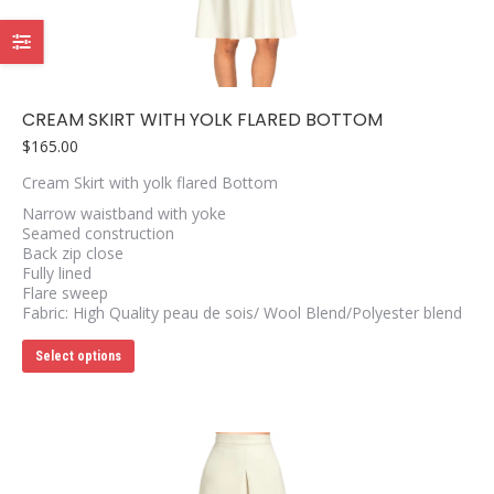
chosen
on
the
product
page
CREAM SKIRT WITH YOLK FLARED BOTTOM
$
165.00
Cream Skirt with yolk flared Bottom
Narrow waistband with yoke
Seamed construction
Back zip close
Fully lined
Flare sweep
Fabric: High Quality peau de sois/ Wool Blend/Polyester blend
This
Select options
product
has
multiple
variants.
The
options
may