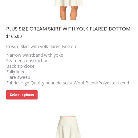
on
the
product
page
PLUS SIZE CREAM SKIRT WITH YOLK FLARED BOTTOM
$
165.00
Cream Skirt with yolk flared Bottom
Narrow waistband with yoke
Seamed construction
Back zip close
Fully lined
Flare sweep
Fabric: High Quality peau de sois/ Wool Blend/Polyester blend
This
Select options
product
has
multiple
variants.
The
options
may
be