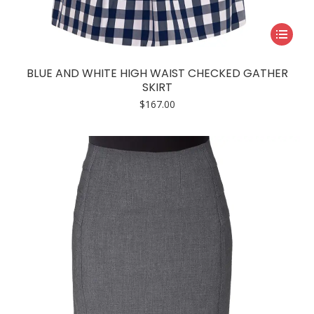
This
product
has
BLUE AND WHITE HIGH WAIST CHECKED GATHER
multiple
SKIRT
variants.
$
167.00
The
options
may
be
chosen
on
the
product
page