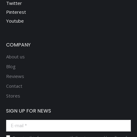
Twitter
Pinterest
Youtube
COMPANY
About us
Blog
Reviews
Contact
Stores
SIGN UP FOR NEWS
E-mail *