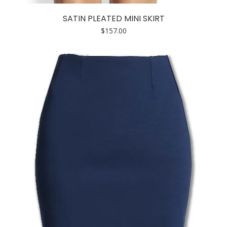
product
has
SATIN PLEATED MINI SKIRT
multiple
$
157.00
variants.
The
options
may
be
chosen
on
the
product
page