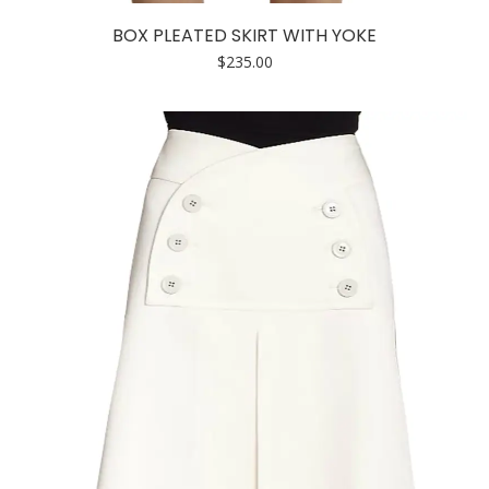
has
BOX PLEATED SKIRT WITH YOKE
multiple
$
235.00
variants.
The
options
may
be
chosen
on
the
product
page