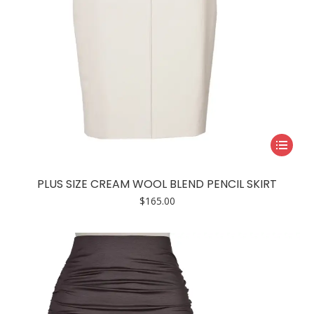
page
This
product
has
PLUS SIZE CREAM WOOL BLEND PENCIL SKIRT
multiple
$
165.00
variants.
The
options
may
be
chosen