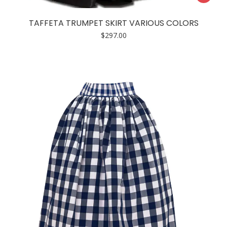
product
has
TAFFETA TRUMPET SKIRT VARIOUS COLORS
multiple
$
297.00
variants.
The
options
may
be
chosen
on
the
product
page