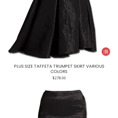
This
product
has
PLUS SIZE TAFFETA TRUMPET SKIRT VARIOUS
multiple
COLORS
variants.
$
278.00
The
options
may
be
chosen
on