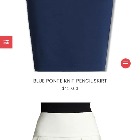
This
product
has
BLUE PONTE KNIT PENCIL SKIRT
multiple
$
157.00
variants.
The
options
may
be
chosen