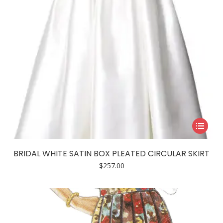
This
product
has
BRIDAL WHITE SATIN BOX PLEATED CIRCULAR SKIRT
multiple
$
257.00
variants.
The
options
may