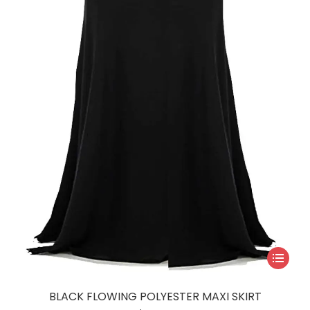
This
product
has
BLACK FLOWING POLYESTER MAXI SKIRT
multiple