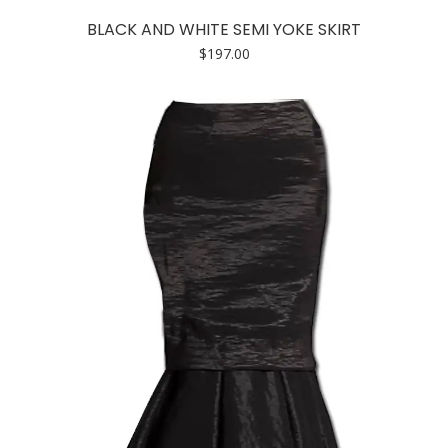
has
BLACK AND WHITE SEMI YOKE SKIRT
multiple
$
197.00
variants.
The
options
may
be
chosen
on
the
product
page