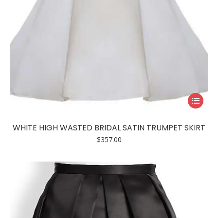
This
product
has
WHITE HIGH WASTED BRIDAL SATIN TRUMPET SKIRT
multiple
$
357.00
variants.
The
options
may
be
chosen