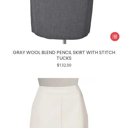
This
product
has
GRAY WOOL BLEND PENCIL SKIRT WITH STITCH
multiple
TUCKS
variants.
$
132.00
The
options
may
be
chosen
on
the
product