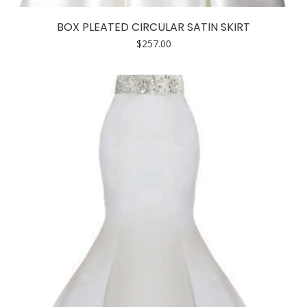
product
has
BOX PLEATED CIRCULAR SATIN SKIRT
multiple
$
257.00
variants.
The
options
may
be
chosen
on
the
product
page