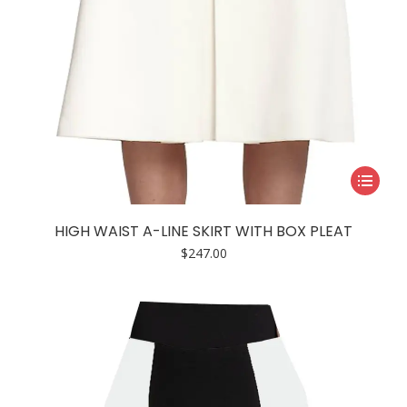
This
product
has
HIGH WAIST A-LINE SKIRT WITH BOX PLEAT
multiple
$
247.00
variants.
The
options
may
be
chosen
on