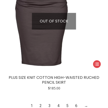
on
the
product
page
OUT OF STOCK
This
product
has
PLUS SIZE KNIT COTTON HIGH-WAISTED RUCHED
multiple
PENCIL SKIRT
variants.
$
185.00
The
options
may
1
2
3
4
5
6
→