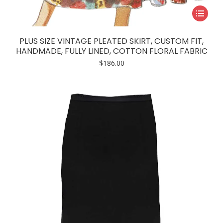
This
product
has
PLUS SIZE VINTAGE PLEATED SKIRT, CUSTOM FIT,
multiple
HANDMADE, FULLY LINED, COTTON FLORAL FABRIC
variants.
$
186.00
The
options
may
be
chosen
on
the
product
page