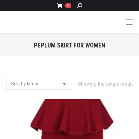
SEARCH:
0
PEPLUM SKIRT FOR WOMEN
You are here:
Showing the single result