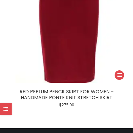
This
product
has
RED PEPLUM PENCIL SKIRT FOR WOMEN –
multiple
HANDMADE PONTE KNIT STRETCH SKIRT
variants.
$
275.00
The
options
may