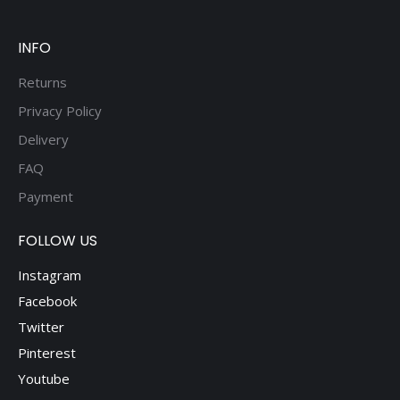
be
chosen
on
INFO
the
Returns
product
Privacy Policy
page
Delivery
FAQ
Payment
FOLLOW US
Instagram
Facebook
Twitter
Pinterest
Youtube