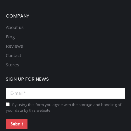
COMPANY
About us
Blog
Reviews
Contact
Stores
SIGN UP FOR NEWS
E-mail *
By using this form you agree with the storage and handling of
your data by this website.
Submit