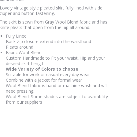
the
Lovely Vintage style pleated skirt fully lined with side
product
zipper and button fastening.
page
The skirt is sewn from Gray Wool Blend fabric and has
knife pleats that open from the hip all around.
Fully Lined
Back Zip closure extend into the waistband
Pleats around
Fabric:Wool Blend
Custom Handmade to Fit your waist, Hip and your
desired skirt Length
Wide Variety of Colors to choose
Suitable for work or casual every day wear
Combine with a Jacket for formal wear
Wool Blend fabric is hand or machine wash and will
need pressing.
Wool Blend: Some shades are subject to availability
from our suppliers