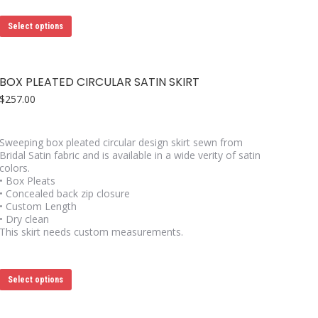
This
Select options
product
has
multiple
variants.
BOX PLEATED CIRCULAR SATIN SKIRT
The
options
$
257.00
may
be
chosen
Sweeping box pleated circular design skirt sewn from
on
Bridal Satin fabric and is available in a wide verity of satin
the
colors.
product
• Box Pleats
page
• Concealed back zip closure
• Custom Length
• Dry clean
This skirt needs custom measurements.
This
Select options
product
has
multiple