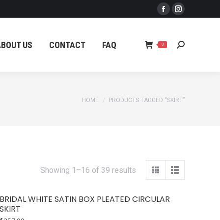
Facebook
Instagram
ABOUT US
CONTACT
FAQ
Search:
0
page
page
opens
opens
ABOUT US
CONTACT
FAQ
Search:
0
in
in
new
new
window
window
You are here:
HOME
PRODUCTS TAGGED “SKIRT”
Sorted
Showing 1–16 of 39 results
by
latest
BRIDAL WHITE SATIN BOX PLEATED CIRCULAR
SKIRT