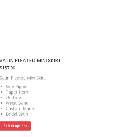
options
may
be
chosen
on
the
product
page
SATIN PLEATED MINI SKIRT
$
157.00
Satin Pleated Mini Skirt
Side Zipper
Taper Hem
Un-Line
Waist Band
Custom Made
Bridal Satin
This
Select options
product
has