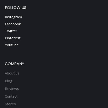
FOLLOW US
Instagram
Facebook
Twitter
Pinterest
Youtube
COMPANY
About us
Blog
Reviews
Contact
Stores