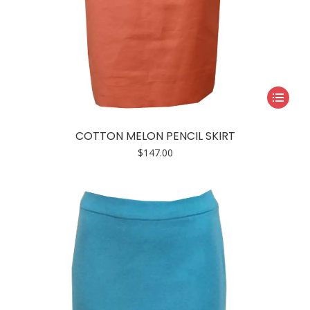
This
product
has
COTTON MELON PENCIL SKIRT
multiple
$
147.00
variants.
The
options
may
be
chosen
on
the
product