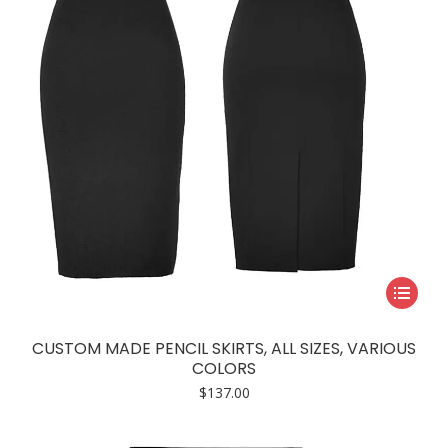
chosen
on
the
product
page
This
product
has
CUSTOM MADE PENCIL SKIRTS, ALL SIZES, VARIOUS
multiple
COLORS
variants.
$
137.00
The
options