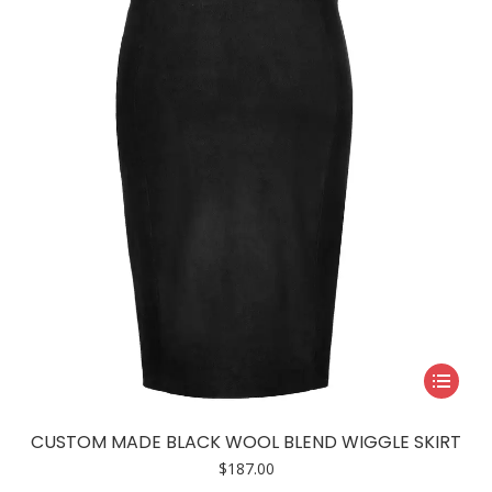
may
be
chosen
on
the
product
page
This
product
has
CUSTOM MADE BLACK WOOL BLEND WIGGLE SKIRT
multiple
$
187.00
variants.