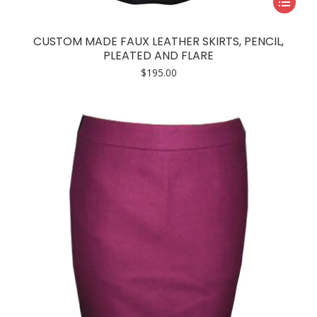
product
has
CUSTOM MADE FAUX LEATHER SKIRTS, PENCIL,
multiple
PLEATED AND FLARE
variants.
$
195.00
The
options
may
be
chosen
on
the
product
page