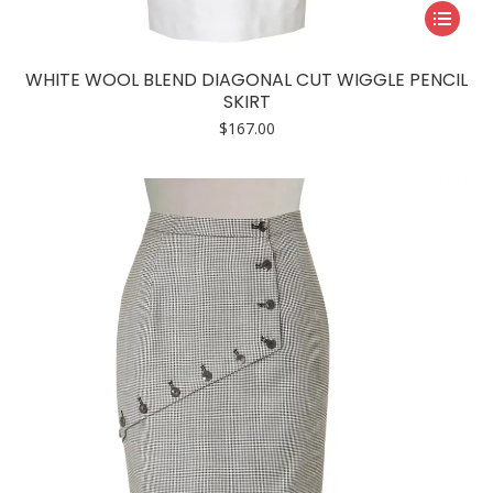
This
product
has
WHITE WOOL BLEND DIAGONAL CUT WIGGLE PENCIL
multiple
SKIRT
variants.
$
167.00
The
options
may
be
chosen
on
the
product
page