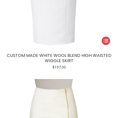
This
product
has
CUSTOM MADE WHITE WOOL BLEND HIGH WAISTED
multiple
WIGGLE SKIRT
variants.
$
197.00
The
options
may
be
chosen
on
the