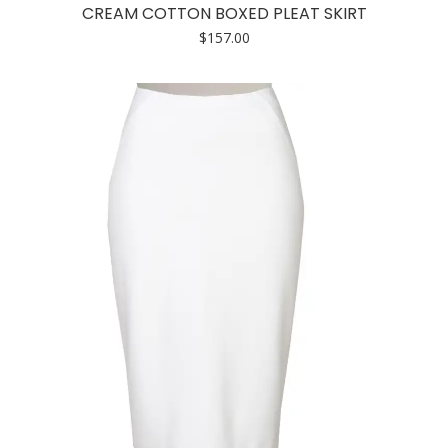
has
CREAM COTTON BOXED PLEAT SKIRT
multiple
$
157.00
variants.
The
options
may
be
chosen
on
the
product
page