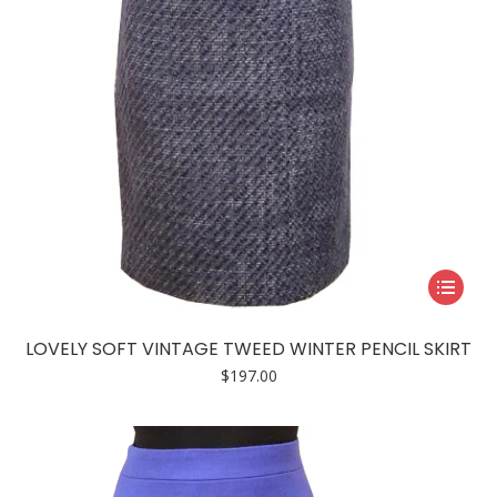
the
product
page
This
product
has
LOVELY SOFT VINTAGE TWEED WINTER PENCIL SKIRT
multiple
$
197.00
variants.
The
options
may