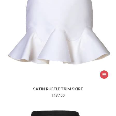
This
product
has
SATIN RUFFLE TRIM SKIRT
multiple
$
187.00
variants.
The
options