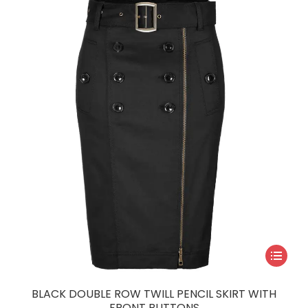
may
be
chosen
on
the
product
page
This
product
has
BLACK DOUBLE ROW TWILL PENCIL SKIRT WITH
multiple
FRONT BUTTONS