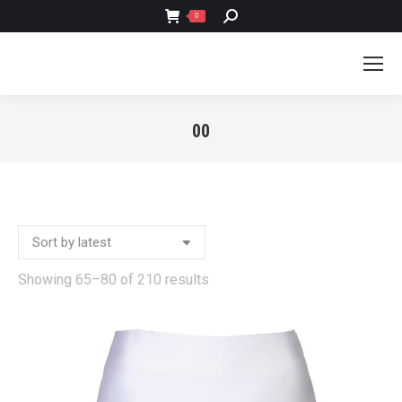
SEARCH:
0
00
You are here:
Sorted
Showing 65–80 of 210 results
by
latest