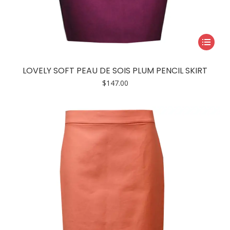
This
product
has
LOVELY SOFT PEAU DE SOIS PLUM PENCIL SKIRT
multiple
$
147.00
variants.
The
options
may
be
chosen
on
the
product
page