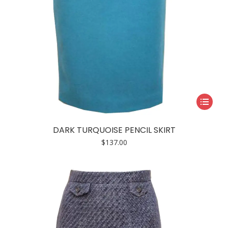
page
This
product
has
DARK TURQUOISE PENCIL SKIRT
multiple
$
137.00
variants.
The
options
may
be
chosen
on