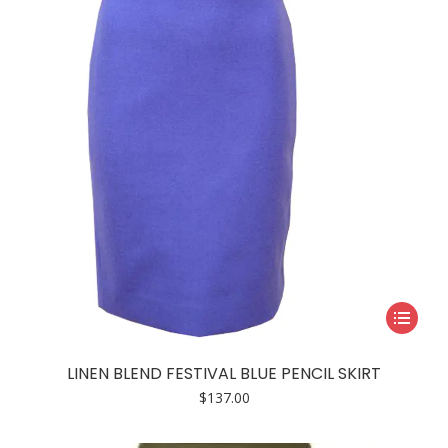
be
chosen
on
the
product
page
This
product
has
LINEN BLEND FESTIVAL BLUE PENCIL SKIRT
multiple
$
137.00
variants.
The