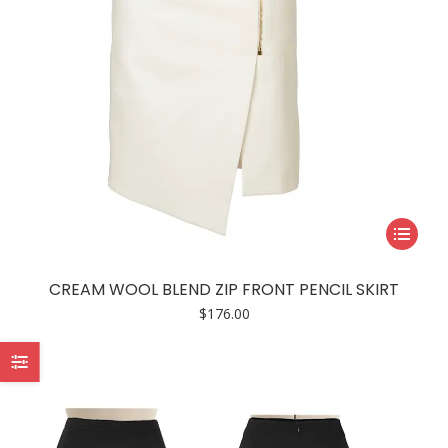
product
page
This
product
has
CREAM WOOL BLEND ZIP FRONT PENCIL SKIRT
multiple
$
176.00
variants.
The
options
may
be