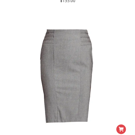
$
155.00