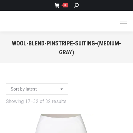
SEARCH:
0
WOOL-BLEND-PINSTRIPE-SUITING-(MEDIUM-
GRAY)
You are here:
Sorted
Showing 17–32 of 32 results
by
latest