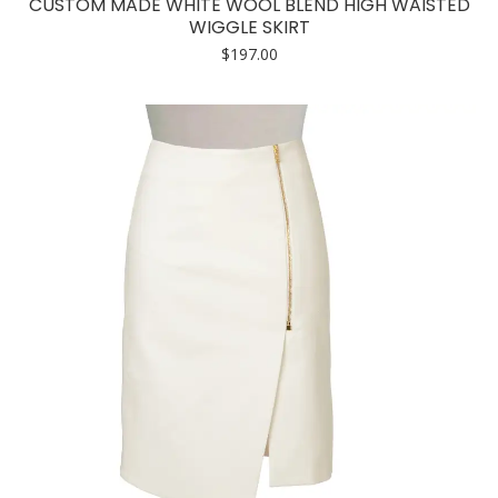
CUSTOM MADE WHITE WOOL BLEND HIGH WAISTED
multiple
WIGGLE SKIRT
variants.
$
197.00
The
options
may
be
chosen
on
the
product
page