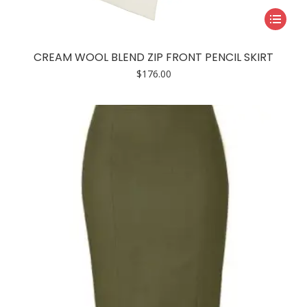
This
product
has
CREAM WOOL BLEND ZIP FRONT PENCIL SKIRT
multiple
$
176.00
variants.
The
options
may
be
chosen
on
the
product
page