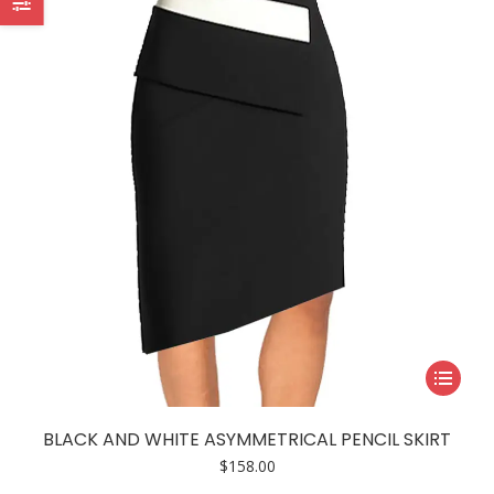
may
be
chosen
on
the
product
page
This
product
has
BLACK AND WHITE ASYMMETRICAL PENCIL SKIRT
multiple
$
158.00
variants.