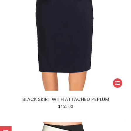
on
the
product
page
This
product
has
BLACK SKIRT WITH ATTACHED PEPLUM
multiple
$
155.00
variants.
The
options