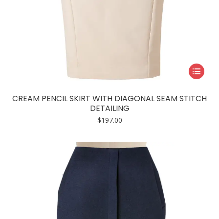
This
product
has
CREAM PENCIL SKIRT WITH DIAGONAL SEAM STITCH
multiple
DETAILING
variants.
$
197.00
The
options
may
be
chosen
on
the
product