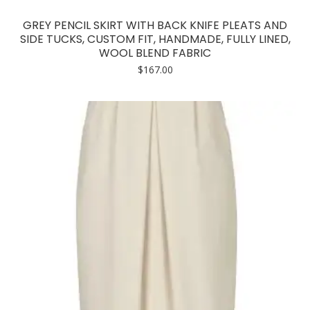
GREY PENCIL SKIRT WITH BACK KNIFE PLEATS AND
SIDE TUCKS, CUSTOM FIT, HANDMADE, FULLY LINED,
WOOL BLEND FABRIC
$
167.00