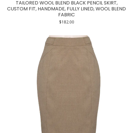
TAILORED WOOL BLEND BLACK PENCIL SKIRT,
CUSTOM FIT, HANDMADE, FULLY LINED, WOOL BLEND
FABRIC
$
182.00