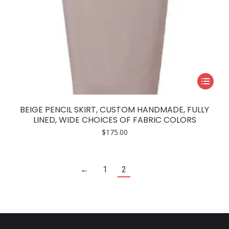
This
product
has
BEIGE PENCIL SKIRT, CUSTOM HANDMADE, FULLY
multiple
LINED, WIDE CHOICES OF FABRIC COLORS
variants.
$
175.00
The
options
may
←
1
2
be
chosen
on
the