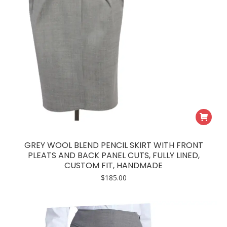
GREY WOOL BLEND PENCIL SKIRT WITH FRONT
PLEATS AND BACK PANEL CUTS, FULLY LINED,
CUSTOM FIT, HANDMADE
$
185.00