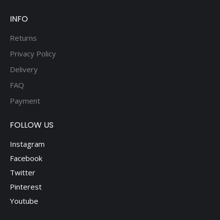
product
page
INFO
Returns
Privacy Policy
Delivery
FAQ
Payment
FOLLOW US
Instagram
Facebook
Twitter
Pinterest
Youtube