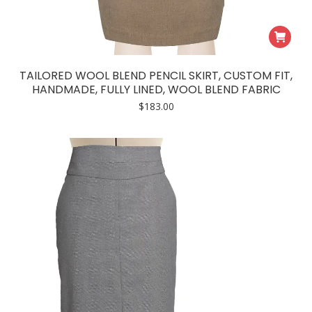
TAILORED WOOL BLEND PENCIL SKIRT, CUSTOM FIT,
HANDMADE, FULLY LINED, WOOL BLEND FABRIC
$
183.00