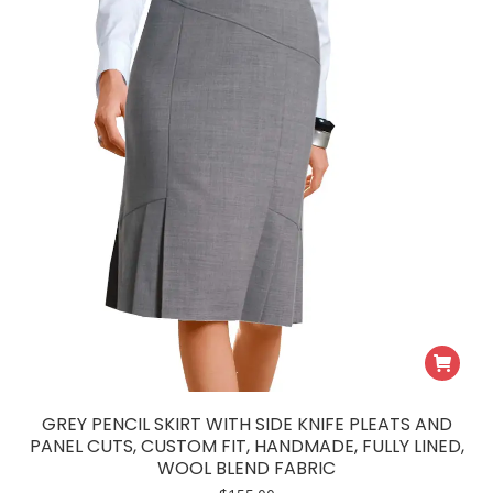
GREY PENCIL SKIRT WITH SIDE KNIFE PLEATS AND
PANEL CUTS, CUSTOM FIT, HANDMADE, FULLY LINED,
WOOL BLEND FABRIC