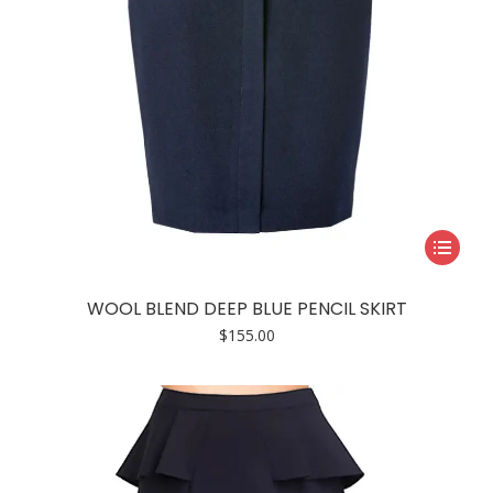
page
This
product
has
WOOL BLEND DEEP BLUE PENCIL SKIRT
multiple
$
155.00
variants.
The
options
may
be
chosen