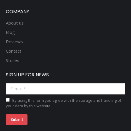
COMPANY
About us
Blog
Reviews
Contact
Stores
SIGN UP FOR NEWS
E-mail *
By using this form you agree with the storage and handling of
your data by this website.
Submit