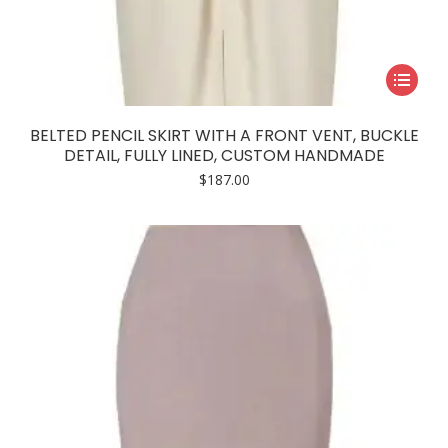
This
product
has
BELTED PENCIL SKIRT WITH A FRONT VENT, BUCKLE
multiple
DETAIL, FULLY LINED, CUSTOM HANDMADE
variants.
$
187.00
The
options
may
be
chosen
on
the
product
page