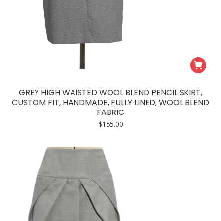
GREY HIGH WAISTED WOOL BLEND PENCIL SKIRT,
CUSTOM FIT, HANDMADE, FULLY LINED, WOOL BLEND
FABRIC
$
155.00