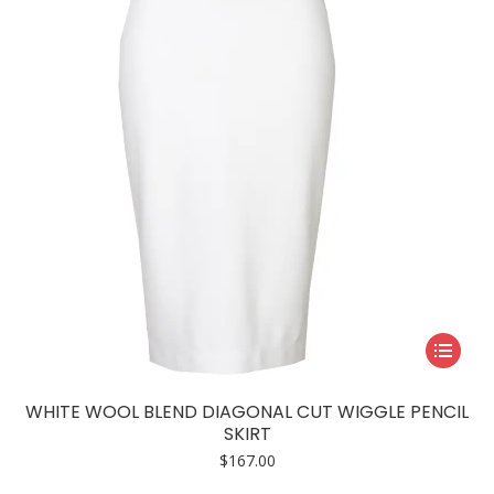
This
product
has
WHITE WOOL BLEND DIAGONAL CUT WIGGLE PENCIL
multiple
SKIRT
variants.
$
167.00
The