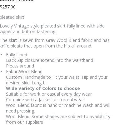
$
257.00
pleated skirt
Lovely Vintage style pleated skirt fully lined with side
zipper and button fastening.
The skirt is sewn from Gray Wool Blend fabric and has
knife pleats that open from the hip all around.
Fully Lined
Back Zip closure extend into the waistband
Pleats around
Fabric:Wool Blend
Custom Handmade to Fit your waist, Hip and your
desired skirt Length
Wide Variety of Colors to choose
Suitable for work or casual every day wear
Combine with a Jacket for formal wear
Wool Blend fabric is hand or machine wash and will
need pressing.
Wool Blend: Some shades are subject to availability
from our suppliers