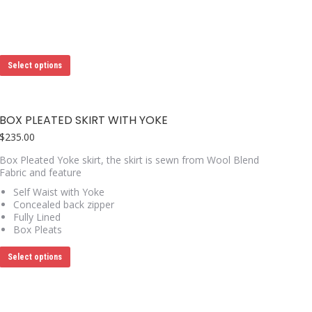
This
Select options
product
has
multiple
variants.
BOX PLEATED SKIRT WITH YOKE
The
options
$
235.00
may
Box Pleated Yoke skirt, the skirt is sewn from Wool Blend
be
Fabric and feature
chosen
on
Self Waist with Yoke
the
Concealed back zipper
product
Fully Lined
page
Box Pleats
This
Select options
product
has
multiple
variants.