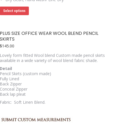
This
Select options
product
has
multiple
variants.
PLUS SIZE OFFICE WEAR WOOL BLEND PENCIL
The
SKIRTS
options
may
$
145.00
be
chosen
Lovely form fitted Wool blend Custom made pencil skirts
on
available in a wide variety of wool blend fabric shade.
the
Detail
product
Pencil Skirts (custom made)
page
Fully Lined
Back Zipper
Conceal Zipper
Back lap pleat
Fabric: Soft Linen Blend.