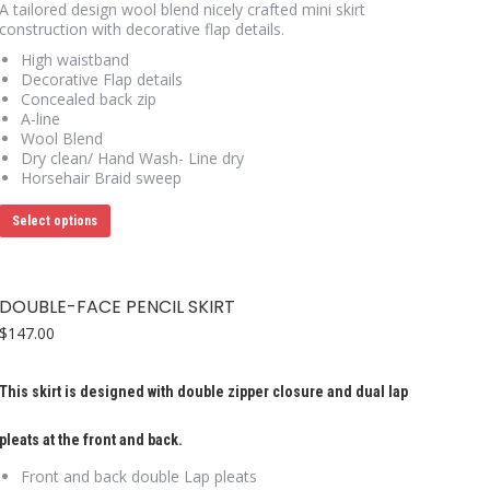
A tailored design wool blend nicely crafted mini skirt
construction with decorative flap details.
High waistband
Decorative Flap details
Concealed back zip
A-line
Wool Blend
Dry clean/ Hand Wash- Line dry
Horsehair Braid sweep
This
Select options
product
has
multiple
variants.
DOUBLE-FACE PENCIL SKIRT
The
options
$
147.00
may
be
chosen
This skirt is designed with double zipper closure and dual lap
on
the
pleats at the front and back.
product
page
Front and back double Lap pleats