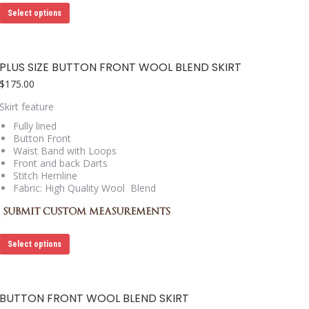
This
Select options
product
has
multiple
variants.
PLUS SIZE BUTTON FRONT WOOL BLEND SKIRT
The
options
$
175.00
may
Skirt feature
be
chosen
Fully lined
on
Button Front
the
Waist Band with Loops
product
Front and back Darts
page
Stitch Hemline
Fabric: High Quality Wool Blend
This
Select options
product
has
multiple
variants.
BUTTON FRONT WOOL BLEND SKIRT
The