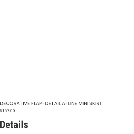
The
options
may
be
chosen
on
the
product
page
DECORATIVE FLAP-DETAIL A-LINE MINI SKIRT
$
157.00
Details