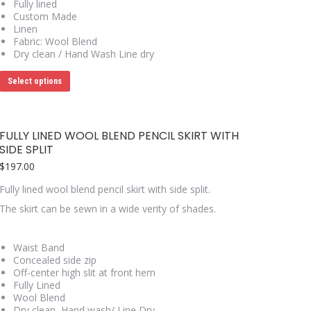
Fully lined
Custom Made
Linen
Fabric: Wool Blend
Dry clean / Hand Wash Line dry
This
Select options
product
has
multiple
variants.
FULLY LINED WOOL BLEND PENCIL SKIRT WITH
The
SIDE SPLIT
options
may
$
197.00
be
chosen
Fully lined wool blend pencil skirt with side split.
on
The skirt can be sewn in a wide verity of shades.
the
product
page
Waist Band
Concealed side zip
Off-center high slit at front hem
Fully Lined
Wool Blend
Dry clean, Hand wash/ Line Dry