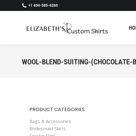
+1 404-585-4260
HO
HO
WOOL-BLEND-SUITING-(CHOCOLATE-
PRODUCT CATEGORIES
Bags & Accessories
Bridesmaid Skirts
Circular Skirt