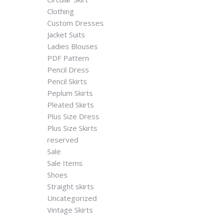
Clothing
Custom Dresses
Jacket Suits
Ladies Blouses
PDF Pattern
Pencil Dress
Pencil Skirts
Peplum Skirts
Pleated Skirts
Plus Size Dress
Plus Size Skirts
reserved
Sale
Sale Items
Shoes
Straight skirts
Uncategorized
Vintage Skirts