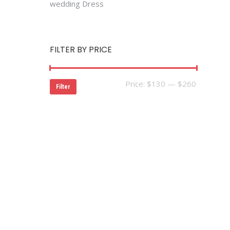
wedding Dress
FILTER BY PRICE
Min
Max
Price:
$130
—
$260
Filter
price
price