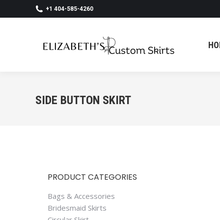
+1 404-585-4260
HO
HO
SIDE BUTTON SKIRT
PRODUCT CATEGORIES
Bags & Accessories
Bridesmaid Skirts
Circular Skirt