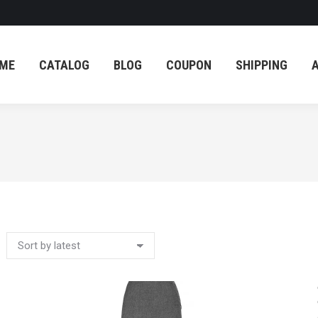
ME
CATALOG
BLOG
COUPON
SHIPPING
ME
CATALOG
BLOG
COUPON
SHIPPING