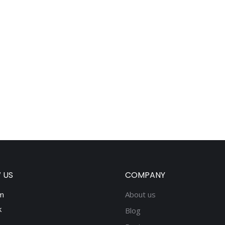
 US
COMPANY
m
About us
k
Blog