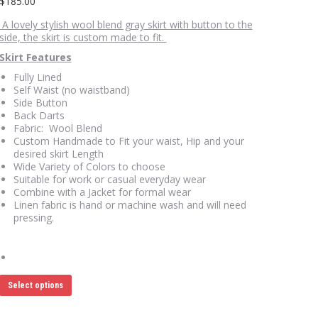
$
185.00
A lovely stylish wool blend gray skirt with button to the
side, the skirt is custom made to fit.
Skirt Features
Fully Lined
Self Waist (no waistband)
Side Button
Back Darts
Fabric: Wool Blend
Custom Handmade to Fit your waist, Hip and your
desired skirt Length
Wide Variety of Colors to choose
Suitable for work or casual everyday wear
Combine with a Jacket for formal wear
Linen fabric is hand or machine wash and will need
pressing.
This
Select options
product
has