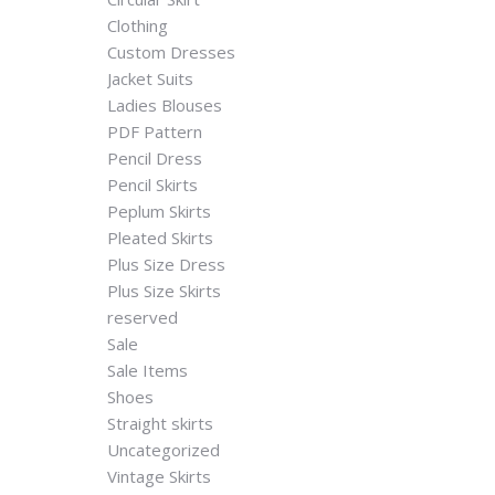
Clothing
Custom Dresses
Jacket Suits
Ladies Blouses
PDF Pattern
Pencil Dress
Pencil Skirts
Peplum Skirts
Pleated Skirts
Plus Size Dress
Plus Size Skirts
reserved
Sale
Sale Items
Shoes
Straight skirts
Uncategorized
Vintage Skirts