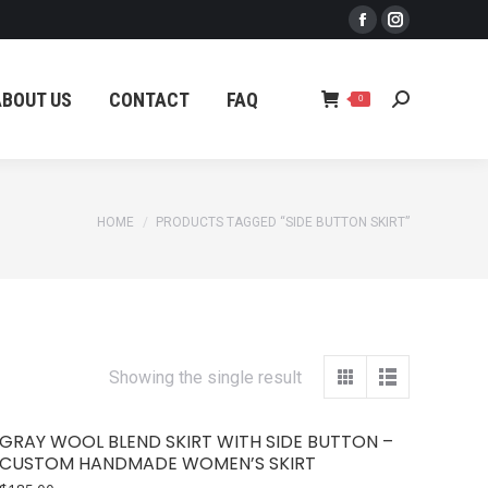
Facebook
Instagram
ABOUT US
CONTACT
FAQ
Search:
0
page
page
opens
opens
ABOUT US
CONTACT
FAQ
Search:
0
in
in
new
new
window
window
You are here:
HOME
PRODUCTS TAGGED “SIDE BUTTON SKIRT”
Showing the single result
GRAY WOOL BLEND SKIRT WITH SIDE BUTTON –
CUSTOM HANDMADE WOMEN’S SKIRT