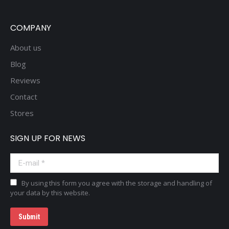
COMPANY
About us
Blog
Reviews
Contact
Stores
SIGN UP FOR NEWS
E-mail *
By using this form you agree with the storage and handling of
your data by this website.
Submit