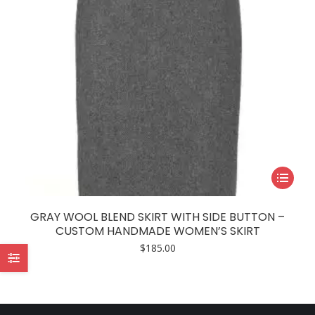
This
product
has
GRAY WOOL BLEND SKIRT WITH SIDE BUTTON –
multiple
CUSTOM HANDMADE WOMEN’S SKIRT
variants.
$
185.00
The
options
may