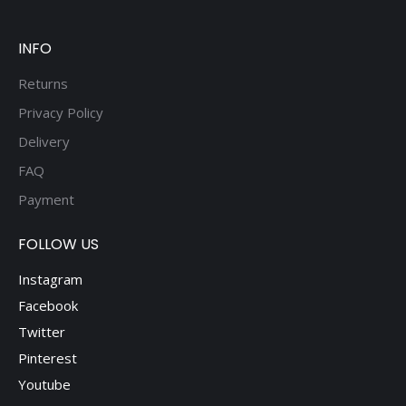
be
chosen
on
INFO
the
Returns
product
Privacy Policy
page
Delivery
FAQ
Payment
FOLLOW US
Instagram
Facebook
Twitter
Pinterest
Youtube