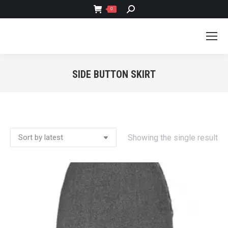
SEARCH:
0
SIDE BUTTON SKIRT
You are here:
Showing the single result