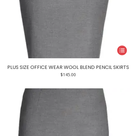
This
product
has
PLUS SIZE OFFICE WEAR WOOL BLEND PENCIL SKIRTS
multiple
$
145.00
variants.
The
options
may
be
chosen
on
the