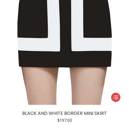
This
product
has
BLACK AND WHITE BORDER MINI SKIRT
multiple
$
197.00
variants.