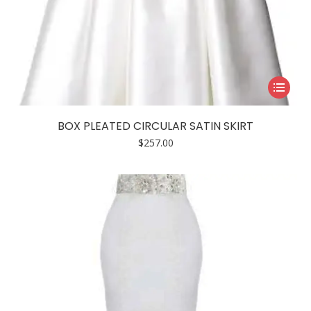
This
product
has
BOX PLEATED CIRCULAR SATIN SKIRT
multiple
$
257.00
variants.
The
options
may
be
chosen
on
the
product
page