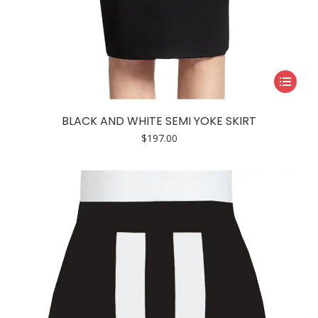
This
product
has
BLACK AND WHITE SEMI YOKE SKIRT
multiple
$
197.00
variants.
The
options
may
be
chosen
on
the
product
page