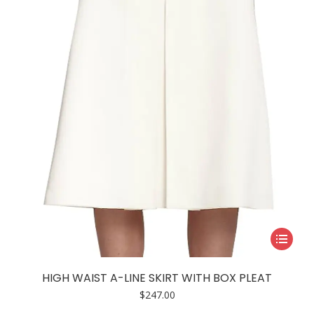
This
product
has
HIGH WAIST A-LINE SKIRT WITH BOX PLEAT
multiple
$
247.00
variants.