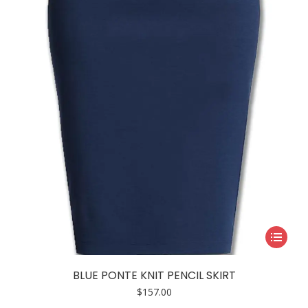
This
product
has
BLUE PONTE KNIT PENCIL SKIRT
multiple
$
157.00
variants.