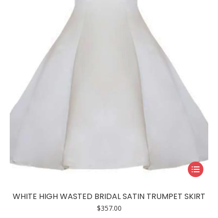
This
product
has
WHITE HIGH WASTED BRIDAL SATIN TRUMPET SKIRT
multiple
$
357.00
variants.