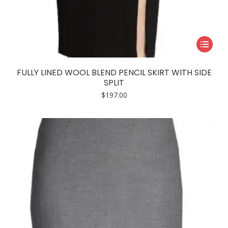
This
product
has
FULLY LINED WOOL BLEND PENCIL SKIRT WITH SIDE
multiple
SPLIT
variants.
$
197.00
The
options
may
be
chosen
on
the
product
page