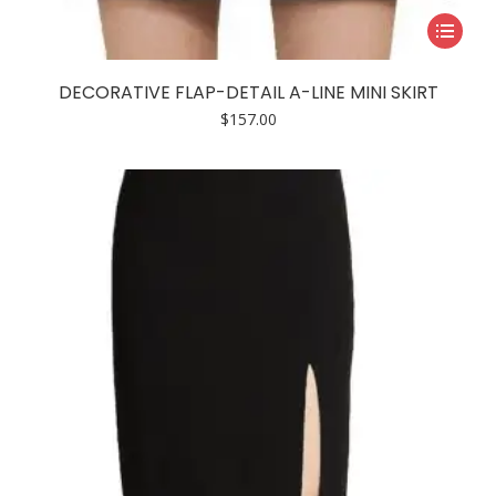
This
product
has
DECORATIVE FLAP-DETAIL A-LINE MINI SKIRT
multiple
$
157.00
variants.
The
options
may
be
chosen
on
the
product
page