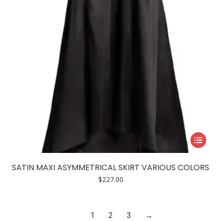
on
the
product
page
This
product
has
SATIN MAXI ASYMMETRICAL SKIRT VARIOUS COLORS
multiple
$
227.00
variants.
The
options
1
2
3
→