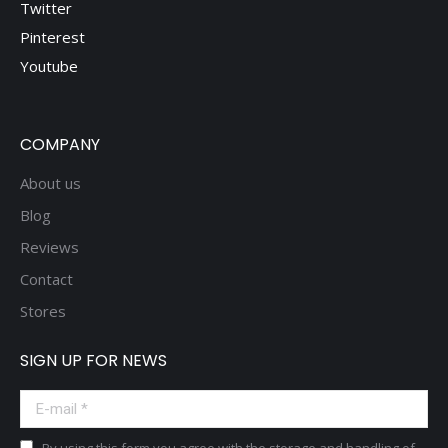
Twitter
Pinterest
Youtube
COMPANY
About us
Blog
Reviews
Contact
Stores
SIGN UP FOR NEWS
E-mail *
By using this form you agree with the storage and handling of