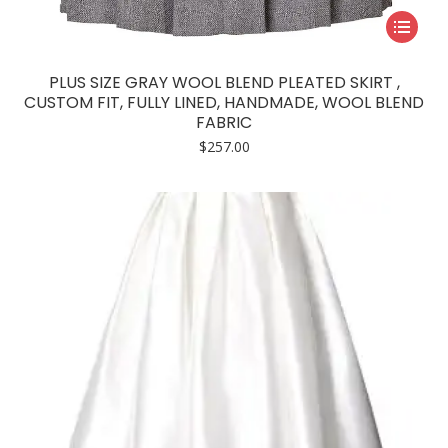
This
product
has
PLUS SIZE GRAY WOOL BLEND PLEATED SKIRT ,
multiple
CUSTOM FIT, FULLY LINED, HANDMADE, WOOL BLEND
FABRIC
variants.
$
257.00
The
options
may
be
chosen
on
the
product
page