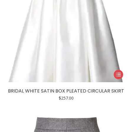
This
product
has
BRIDAL WHITE SATIN BOX PLEATED CIRCULAR SKIRT
multiple
$
257.00
variants.
The
options
may