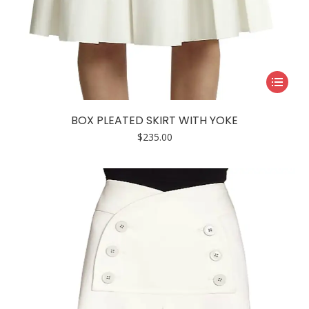
This
product
has
BOX PLEATED SKIRT WITH YOKE
multiple
$
235.00
variants.
The
options
may
be
chosen
on
the
product
page