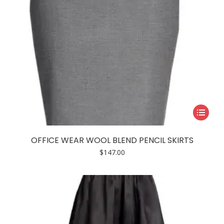
product
page
This
product
has
OFFICE WEAR WOOL BLEND PENCIL SKIRTS
multiple
$
147.00
variants.
The
options
may
be
chosen